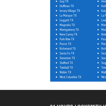
Guy TX
Hem
Huffman TX
Huf
Jersey Village TX
Kat
La Marque TX
La 
Leggett TX
Liv
Magnolia TX
Man
Montgomery TX
Mos
New Caney TX
Nor
Park Row TX
Pas
Pierce TX
Plan
Richmond TX
Ric
Santa Fe TX
Sea
Simonton TX
Sou
Stafford TX
Sug
Tomball TX
Tow
Waller TX
Wal
West Columbia TX
Wes