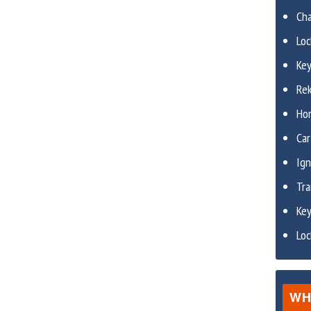
Ch
Lo
Ke
Re
Ho
Car
Ign
Tr
Ke
Lo
WH