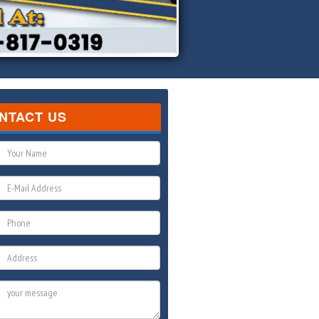
NTACT US