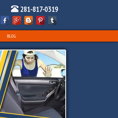
281-817-0319
BLOG