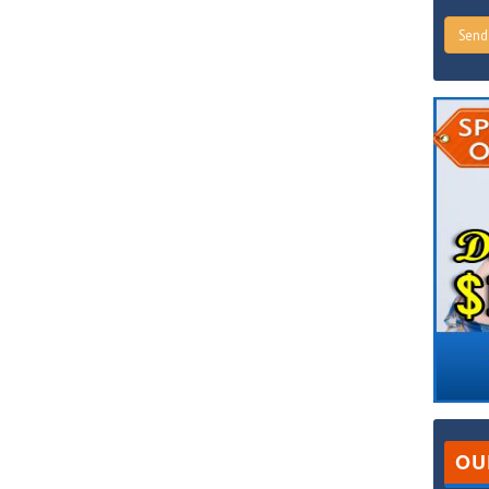
Sen
OU