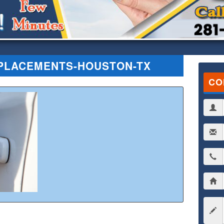
PLACEMENTS-HOUSTON-TX
CO