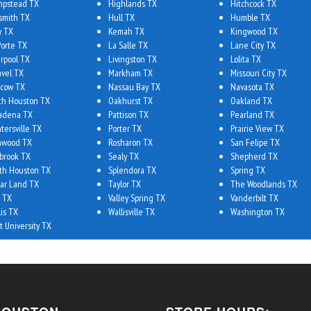
pstead TX
Highlands TX
Hitchcock TX
smith TX
Hull TX
Humble TX
y TX
Kemah TX
Kingwood TX
Porte TX
La Salle TX
Lane City TX
erpool TX
Livingston TX
Lolita TX
vel TX
Markham TX
Missouri City TX
cow TX
Nassau Bay TX
Navasota TX
th Houston TX
Oakhurst TX
Oakland TX
adena TX
Pattison TX
Pearland TX
tersville TX
Porter TX
Prairie View TX
hwood TX
Rosharon TX
San Felipe TX
brook TX
Sealy TX
Shepherd TX
th Houston TX
Splendora TX
Spring TX
ar Land TX
Taylor TX
The Woodlands TX
 TX
Valley Spring TX
Vanderbilt TX
lis TX
Wallisville TX
Washington TX
t University TX