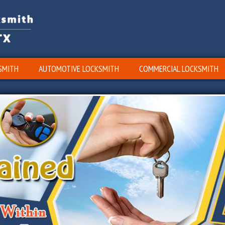
SMITH
AUTOMOTIVE LOCKSMITH
COMMERCIAL LOCKSMITH