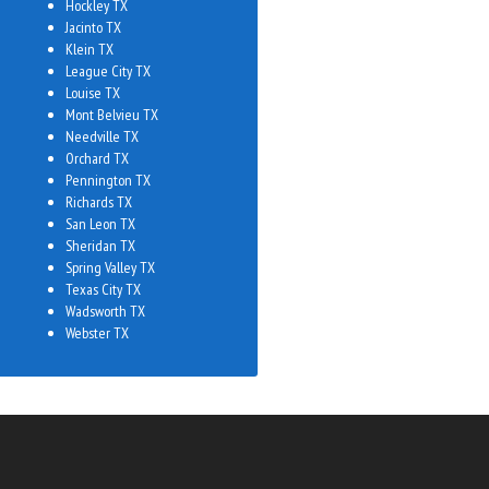
Hockley TX
Jacinto TX
Klein TX
League City TX
Louise TX
Mont Belvieu TX
Needville TX
Orchard TX
Pennington TX
Richards TX
San Leon TX
Sheridan TX
Spring Valley TX
Texas City TX
Wadsworth TX
Webster TX