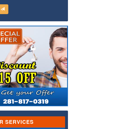
d
R SERVICES