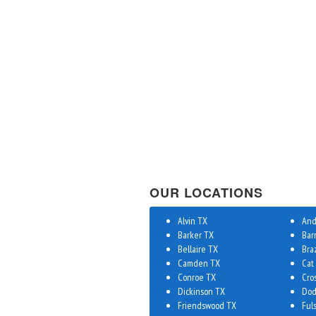
OUR LOCATIONS
Alvin TX
And
Barker TX
Bar
Bellaire TX
Bra
Camden TX
Cat
Conroe TX
Cro
Dickinson TX
Dod
Friendswood TX
Ful