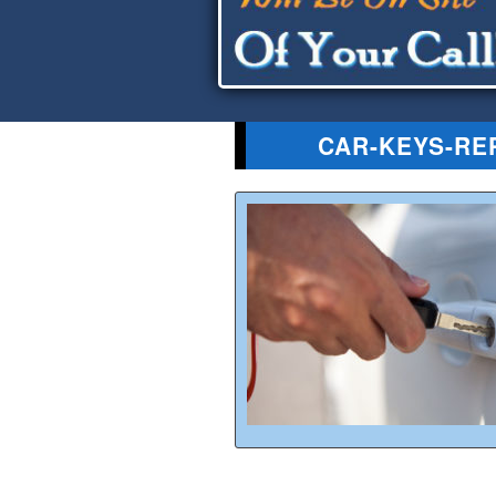
CAR-KEYS-RE