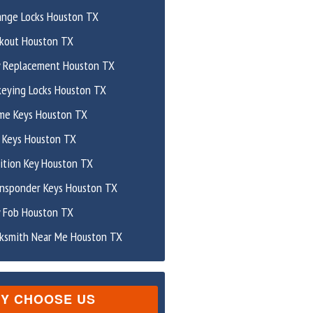
ange Locks Houston TX
ckout Houston TX
y Replacement Houston TX
keying Locks Houston TX
me Keys Houston TX
 Keys Houston TX
ition Key Houston TX
ansponder Keys Houston TX
y Fob Houston TX
cksmith Near Me Houston TX
Y CHOOSE US