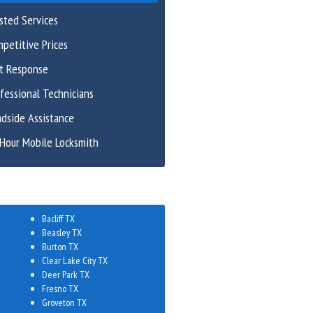
sted Services
petitive Prices
st Response
fessional Technicians
dside Assistance
Hour Mobile Locksmith
Bacliff TX
Beasley TX
Burton TX
Clear Lake City TX
Deer Park TX
Fresno TX
Groveton TX