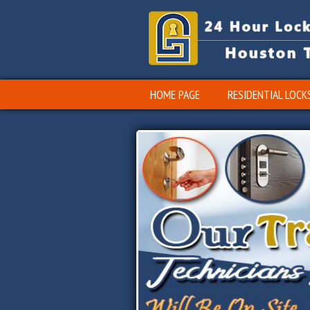
HOME PAGE
RESIDENTIAL LOCK