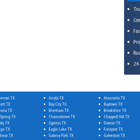
Tru
Com
Fa
Pro
Roa
24 
erson TX
Arcola TX
Atascocita TX
rett TX
Bay City TX
Baytown TX
zoria TX
Brenham TX
Brookshire TX
 Spring TX
Channelview TX
Chappell Hill TX
sby TX
Cypress TX
Damon TX
ge TX
Eagle Lake TX
Freeport TX
shear TX
Galena Park TX
Galveston TX