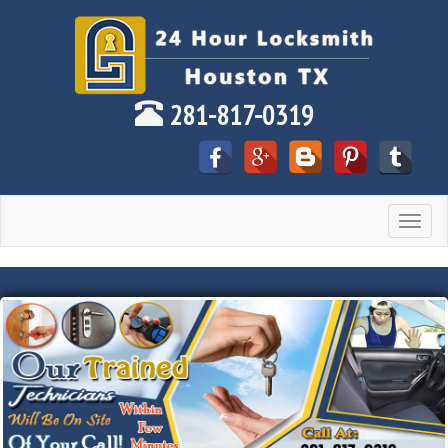
281-817-0319
Toggle
navigat