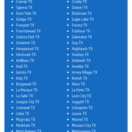
Conroe TX
Crosby TX
Cypress TX
Damon TX
Deer Park TX
Dickinson TX
Dodge TX
Eagle Lake TX
Freeport TX
Fresno TX
Friendswood TX
Fulshear TX
Galena Park TX
Galveston TX
Groveton TX
Guy TX
Hempstead TX
Highlands TX
Hitchcock TX
Hockley TX
Huffman TX
Hufsmith TX
Hull TX
Humble TX
Jacinto TX
Jersey Village TX
Katy TX
Kemah TX
Kingwood TX
Klein TX
La Marque TX
La Porte TX
La Salle TX
Lane City TX
League City TX
Leggett TX
Liverpool TX
Livingston TX
Lolita TX
Louise TX
Magnolia TX
Manvel TX
Markham TX
Missouri City TX
Mont Belvieu TX
Montgomery TX