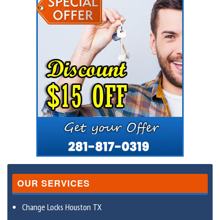
OUR SERVICES
Change Locks Houston TX