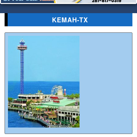
KEMAH-TX