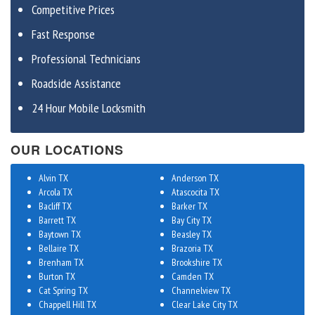
Competitive Prices
Fast Response
Professional Technicians
Roadside Assistance
24 Hour Mobile Locksmith
OUR LOCATIONS
Alvin TX
Anderson TX
Arcola TX
Atascocita TX
Bacliff TX
Barker TX
Barrett TX
Bay City TX
Baytown TX
Beasley TX
Bellaire TX
Brazoria TX
Brenham TX
Brookshire TX
Burton TX
Camden TX
Cat Spring TX
Channelview TX
Chappell Hill TX
Clear Lake City TX