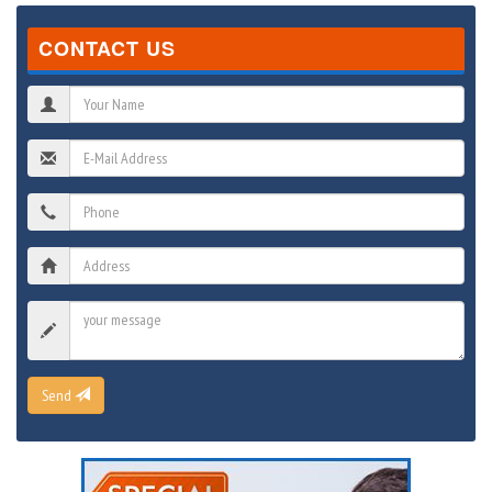
CONTACT US
Send