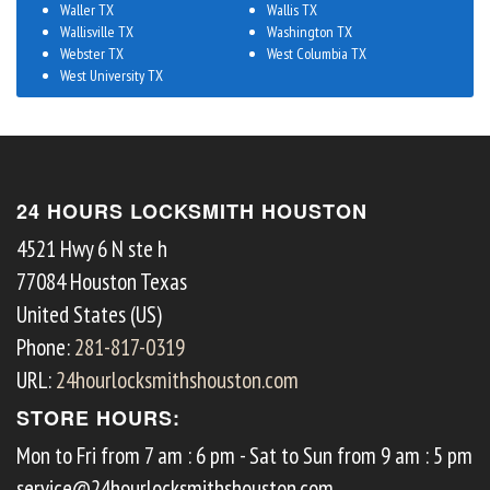
Waller TX
Wallis TX
Wallisville TX
Washington TX
Webster TX
West Columbia TX
West University TX
24 HOURS LOCKSMITH HOUSTON
4521 Hwy 6 N ste h
77084
Houston
Texas
United States (US)
Phone:
281-817-0319
URL:
24hourlocksmithshouston.com
STORE HOURS:
Mon to Fri from 7 am : 6 pm - Sat to Sun from 9 am : 5 pm
service@24hourlocksmithshouston.com