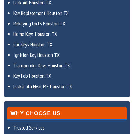
Lockout Houston TX
Key Replacement Houston TX
Rekeying Locks Houston TX
Home Keys Houston TX
Car Keys Houston TX
Ignition Key Houston TX
Transponder Keys Houston TX
Key Fob Houston TX
Locksmith Near Me Houston TX
WHY CHOOSE US
Trusted Services