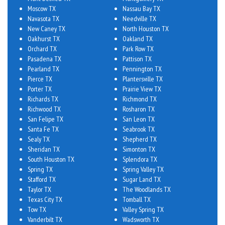
Moscow TX
Nassau Bay TX
Navasota TX
Needville TX
New Caney TX
North Houston TX
Oakhurst TX
Oakland TX
Orchard TX
Park Row TX
Pasadena TX
Pattison TX
Pearland TX
Pennington TX
Pierce TX
Plantersville TX
Porter TX
Prairie View TX
Richards TX
Richmond TX
Richwood TX
Rosharon TX
San Felipe TX
San Leon TX
Santa Fe TX
Seabrook TX
Sealy TX
Shepherd TX
Sheridan TX
Simonton TX
South Houston TX
Splendora TX
Spring TX
Spring Valley TX
Stafford TX
Sugar Land TX
Taylor TX
The Woodlands TX
Texas City TX
Tomball TX
Tow TX
Valley Spring TX
Vanderbilt TX
Wadsworth TX