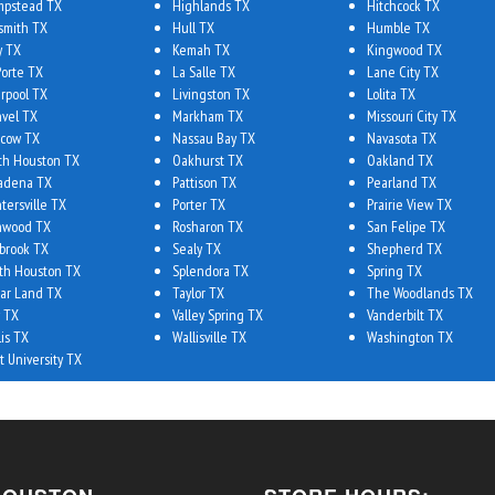
pstead TX
Highlands TX
Hitchcock TX
smith TX
Hull TX
Humble TX
y TX
Kemah TX
Kingwood TX
Porte TX
La Salle TX
Lane City TX
erpool TX
Livingston TX
Lolita TX
vel TX
Markham TX
Missouri City TX
cow TX
Nassau Bay TX
Navasota TX
th Houston TX
Oakhurst TX
Oakland TX
adena TX
Pattison TX
Pearland TX
tersville TX
Porter TX
Prairie View TX
hwood TX
Rosharon TX
San Felipe TX
brook TX
Sealy TX
Shepherd TX
th Houston TX
Splendora TX
Spring TX
ar Land TX
Taylor TX
The Woodlands TX
 TX
Valley Spring TX
Vanderbilt TX
lis TX
Wallisville TX
Washington TX
t University TX