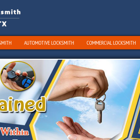
SMITH
AUTOMOTIVE LOCKSMITH
COMMERCIAL LOCKSMITH