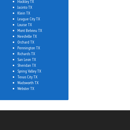
Hockley TX
Jacinto TX
Klein TX
League City TX
Louise TX
Mont Belvieu TX
Needville TX
Orchard TX
Pennington TX
Richards TX
San Leon TX
Sheridan TX
Spring Valley TX
Texas City TX
Wadsworth TX
Webster TX