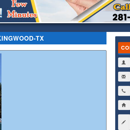
KINGWOOD-TX
CO