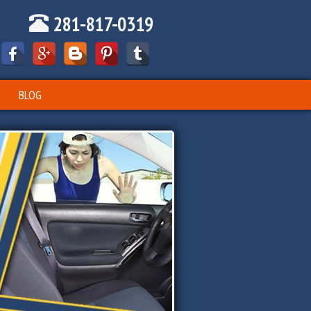
281-817-0319
BLOG