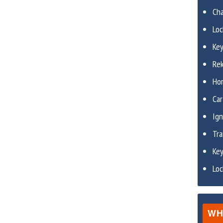
Ch
Lo
Ke
Re
Ho
Car
Ign
Tr
Ke
Lo
WH