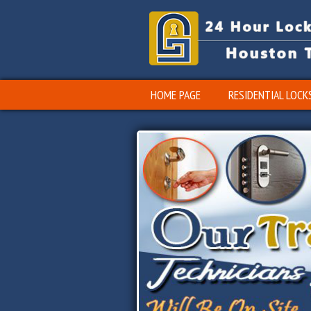
HOME PAGE
RESIDENTIAL LOCK