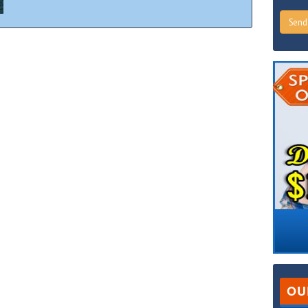
Sen
OU