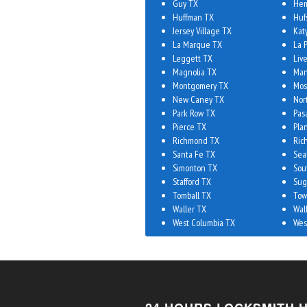
Guy TX
Hem
Huffman TX
Huf
Jersey Village TX
Kat
La Marque TX
La 
Leggett TX
Liv
Magnolia TX
Man
Montgomery TX
Mos
New Caney TX
Nor
Park Row TX
Pas
Pierce TX
Plan
Richmond TX
Ric
Santa Fe TX
Sea
Simonton TX
Sou
Stafford TX
Sug
Tomball TX
Tow
Waller TX
Wal
West Columbia TX
Wes