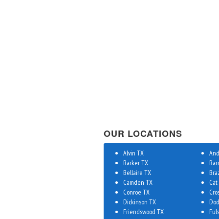
OUR LOCATIONS
Alvin TX
And
Barker TX
Bar
Bellaire TX
Bra
Camden TX
Cat
Conroe TX
Cro
Dickinson TX
Dod
Friendswood TX
Ful