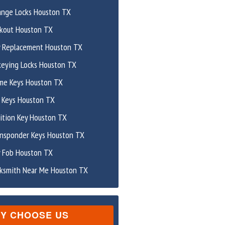
ange Locks Houston TX
ckout Houston TX
y Replacement Houston TX
keying Locks Houston TX
me Keys Houston TX
 Keys Houston TX
ition Key Houston TX
ansponder Keys Houston TX
y Fob Houston TX
cksmith Near Me Houston TX
Y CHOOSE US