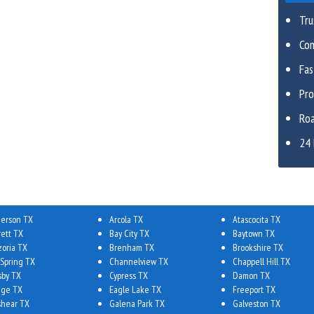
Tru
Com
Fa
Pro
Roa
24 
erson TX
Arcola TX
Atascocita TX
rett TX
Bay City TX
Baytown TX
zoria TX
Brenham TX
Brookshire TX
 Spring TX
Channelview TX
Chappell Hill TX
sby TX
Cypress TX
Damon TX
ge TX
Eagle Lake TX
Freeport TX
shear TX
Galena Park TX
Galveston TX