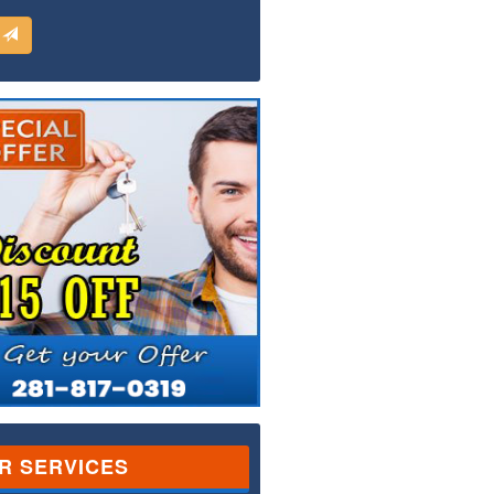
d
R SERVICES