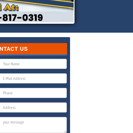
NTACT US