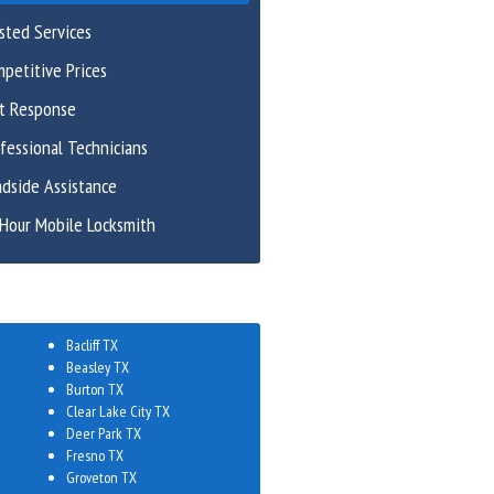
sted Services
petitive Prices
st Response
fessional Technicians
dside Assistance
Hour Mobile Locksmith
Bacliff TX
Beasley TX
Burton TX
Clear Lake City TX
Deer Park TX
Fresno TX
Groveton TX