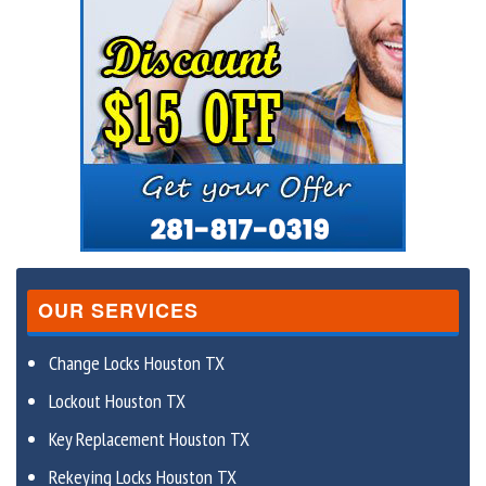
OUR SERVICES
Change Locks Houston TX
Lockout Houston TX
Key Replacement Houston TX
Rekeying Locks Houston TX