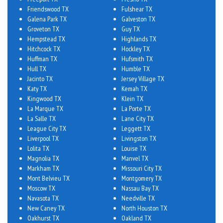
Friendswood TX
Fulshear TX
Galena Park TX
Galveston TX
Groveton TX
Guy TX
Hempstead TX
Highlands TX
Hitchcock TX
Hockley TX
Huffman TX
Hufsmith TX
Hull TX
Humble TX
Jacinto TX
Jersey Village TX
Katy TX
Kemah TX
Kingwood TX
Klein TX
La Marque TX
La Porte TX
La Salle TX
Lane City TX
League City TX
Leggett TX
Liverpool TX
Livingston TX
Lolita TX
Louise TX
Magnolia TX
Manvel TX
Markham TX
Missouri City TX
Mont Belvieu TX
Montgomery TX
Moscow TX
Nassau Bay TX
Navasota TX
Needville TX
New Caney TX
North Houston TX
Oakhurst TX
Oakland TX