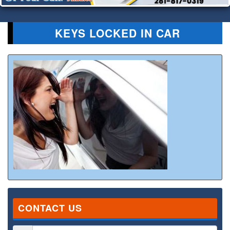
KEYS LOCKED IN CAR
CONTACT US