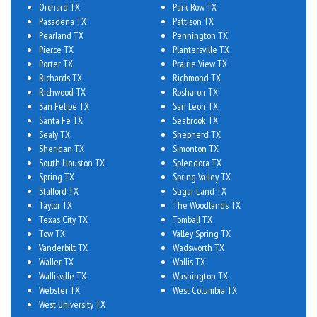
Orchard TX
Park Row TX
Pasadena TX
Pattison TX
Pearland TX
Pennington TX
Pierce TX
Plantersville TX
Porter TX
Prairie View TX
Richards TX
Richmond TX
Richwood TX
Rosharon TX
San Felipe TX
San Leon TX
Santa Fe TX
Seabrook TX
Sealy TX
Shepherd TX
Sheridan TX
Simonton TX
South Houston TX
Splendora TX
Spring TX
Spring Valley TX
Stafford TX
Sugar Land TX
Taylor TX
The Woodlands TX
Texas City TX
Tomball TX
Tow TX
Valley Spring TX
Vanderbilt TX
Wadsworth TX
Waller TX
Wallis TX
Wallisville TX
Washington TX
Webster TX
West Columbia TX
West University TX