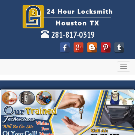
281-817-0319
Toggle
navigat