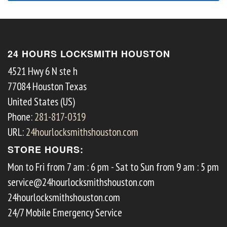
24 HOURS LOCKSMITH HOUSTON
4521 Hwy 6 N ste h
77084
Houston
Texas
United States (US)
Phone:
281-817-0319
URL:
24hourlocksmithshouston.com
STORE HOURS:
Mon to Fri from 7 am : 6 pm - Sat to Sun from 9 am : 5 pm
service@24hourlocksmithshouston.com
24hourlocksmithshouston.com
24/7 Mobile Emergency Service