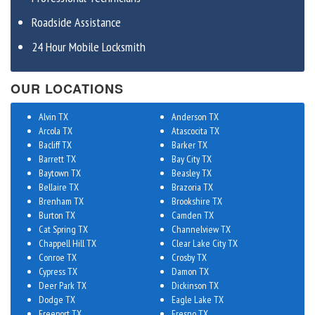
Roadside Assistance
24 Hour Mobile Locksmith
OUR LOCATIONS
Alvin TX
Anderson TX
Arcola TX
Atascocita TX
Bacliff TX
Barker TX
Barrett TX
Bay City TX
Baytown TX
Beasley TX
Bellaire TX
Brazoria TX
Brenham TX
Brookshire TX
Burton TX
Camden TX
Cat Spring TX
Channelview TX
Chappell Hill TX
Clear Lake City TX
Conroe TX
Crosby TX
Cypress TX
Damon TX
Deer Park TX
Dickinson TX
Dodge TX
Eagle Lake TX
Freeport TX
Fresno TX