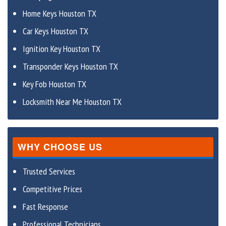
Home Keys Houston TX
Car Keys Houston TX
Ignition Key Houston TX
Transponder Keys Houston TX
Key Fob Houston TX
Locksmith Near Me Houston TX
WHY CHOOSE US
Trusted Services
Competitive Prices
Fast Response
Professional Technicians