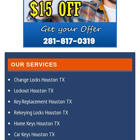
OUR SERVICES
Change Locks Houston TX
Lockout Houston TX
Key Replacement Houston TX
Rekeying Locks Houston TX
Home Keys Houston TX
Car Keys Houston TX