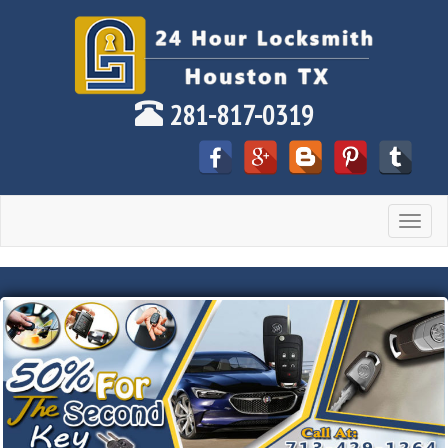
281-817-0319
Toggle
navigat