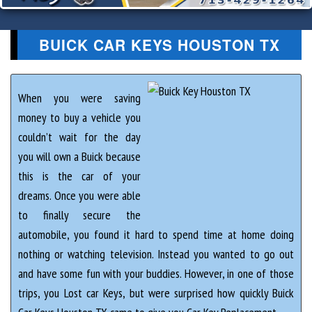
BUICK CAR KEYS HOUSTON TX
When you were saving
money to buy a vehicle you
couldn’t wait for the day
you will own a Buick because
this is the car of your
dreams. Once you were able
to finally secure the
automobile, you found it hard to spend time at home doing
nothing or watching television. Instead you wanted to go out
and have some fun with your buddies. However, in one of those
trips, you Lost car Keys, but were surprised how quickly Buick