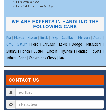
Buick Verano Car Keys
Buick Park Avenue Essence Car Keys
WE ARE EXPERTS IN HANDLING THE
FOLLOWING CARS
Kia
|
Mazda
|
Nissan
|
Buick
|
Jeep
|
Cadillac
|
Mercury
|
Acura
|
GMC
|
Saturn
| Ford | Chrysler | Lexus | Dodge | Mitsubishi |
Subaru | Honda | Suzuki | Lincoln | Hyundai | Pontiac | Toyota |
Infiniti | Scion | Chevrolet / Chevy | Isuzu
CONTACT US