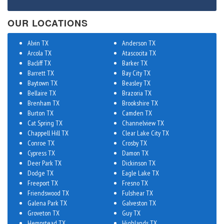
OUR LOCATIONS
Alvin TX
Anderson TX
Arcola TX
Atascocita TX
Bacliff TX
Barker TX
Barrett TX
Bay City TX
Baytown TX
Beasley TX
Bellaire TX
Brazoria TX
Brenham TX
Brookshire TX
Burton TX
Camden TX
Cat Spring TX
Channelview TX
Chappell Hill TX
Clear Lake City TX
Conroe TX
Crosby TX
Cypress TX
Damon TX
Deer Park TX
Dickinson TX
Dodge TX
Eagle Lake TX
Freeport TX
Fresno TX
Friendswood TX
Fulshear TX
Galena Park TX
Galveston TX
Groveton TX
Guy TX
Hempstead TX
Highlands TX