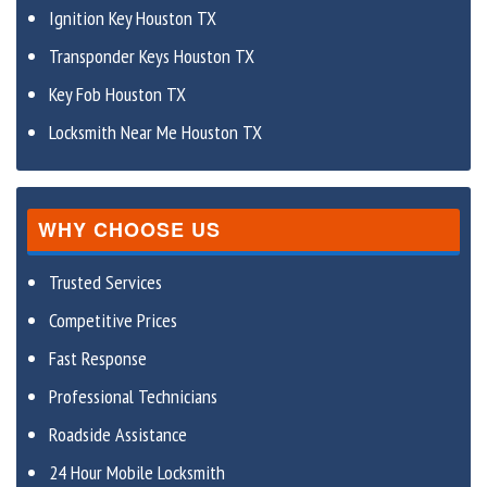
Ignition Key Houston TX
Transponder Keys Houston TX
Key Fob Houston TX
Locksmith Near Me Houston TX
WHY CHOOSE US
Trusted Services
Competitive Prices
Fast Response
Professional Technicians
Roadside Assistance
24 Hour Mobile Locksmith