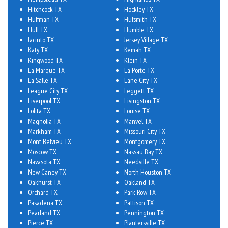
Hitchcock TX
Hockley TX
Huffman TX
Hufsmith TX
Hull TX
Humble TX
Jacinto TX
Jersey Village TX
Katy TX
Kemah TX
Kingwood TX
Klein TX
La Marque TX
La Porte TX
La Salle TX
Lane City TX
League City TX
Leggett TX
Liverpool TX
Livingston TX
Lolita TX
Louise TX
Magnolia TX
Manvel TX
Markham TX
Missouri City TX
Mont Belvieu TX
Montgomery TX
Moscow TX
Nassau Bay TX
Navasota TX
Needville TX
New Caney TX
North Houston TX
Oakhurst TX
Oakland TX
Orchard TX
Park Row TX
Pasadena TX
Pattison TX
Pearland TX
Pennington TX
Pierce TX
Plantersville TX