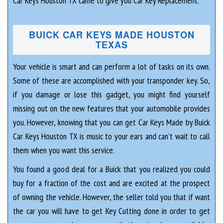
Car Keys Houston TX came to give you Car Key Replacement.
BUICK CAR KEYS MADE HOUSTON
TEXAS
Your vehicle is smart and can perform a lot of tasks on its own.
Some of these are accomplished with your transponder key. So,
if you damage or lose this gadget, you might find yourself
missing out on the new features that your automobile provides
you. However, knowing that you can get Car Keys Made by Buick
Car Keys Houston TX is music to your ears and can’t wait to call
them when you want this service.
You found a good deal for a Buick that you realized you could
buy for a fraction of the cost and are excited at the prospect
of owning the vehicle. However, the seller told you that if want
the car you will have to get Key Cutting done in order to get