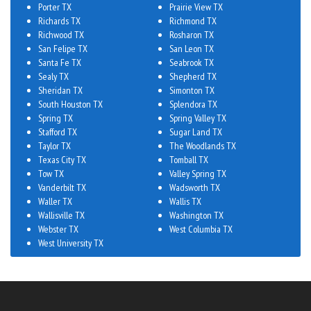
Porter TX
Prairie View TX
Richards TX
Richmond TX
Richwood TX
Rosharon TX
San Felipe TX
San Leon TX
Santa Fe TX
Seabrook TX
Sealy TX
Shepherd TX
Sheridan TX
Simonton TX
South Houston TX
Splendora TX
Spring TX
Spring Valley TX
Stafford TX
Sugar Land TX
Taylor TX
The Woodlands TX
Texas City TX
Tomball TX
Tow TX
Valley Spring TX
Vanderbilt TX
Wadsworth TX
Waller TX
Wallis TX
Wallisville TX
Washington TX
Webster TX
West Columbia TX
West University TX