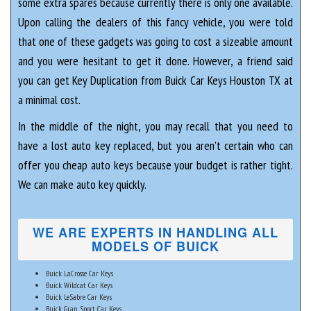
some extra spares because currently there is only one available.
Upon calling the dealers of this fancy vehicle, you were told
that one of these gadgets was going to cost a sizeable amount
and you were hesitant to get it done. However, a friend said
you can get Key Duplication from Buick Car Keys Houston TX at
a minimal cost.
In the middle of the night, you may recall that you need to
have a lost auto key replaced, but you aren’t certain who can
offer you cheap auto keys because your budget is rather tight.
We can make auto key quickly.
WE ARE EXPERTS IN HANDLING ALL
MODELS OF BUICK
Buick LaCrosse Car Keys
Buick Wildcat Car Keys
Buick LeSabre Car Keys
Buick Gran Sport Car Keys