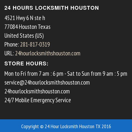
24 HOURS LOCKSMITH HOUSTON
4521 Hwy 6 N ste h
77084
Houston
Texas
United States (US)
Phone:
281-817-0319
URL:
24hourlocksmithshouston.com
STORE HOURS:
Mon to Fri from 7 am : 6 pm - Sat to Sun from 9 am : 5 pm
service@24hourlocksmithshouston.com
24hourlocksmithshouston.com
24/7 Mobile Emergency Service
Copyright © 24 Hour Locksmith Houston TX 2016