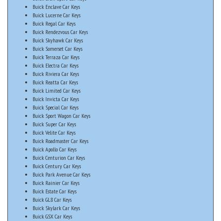
Buick Enclave Car Keys
Buick Lucerne Car Keys
Buick Regal Car Keys
Buick Rendezvous Car Keys
Buick Skyhawk Car Keys
Buick Somerset Car Keys
Buick Terraza Car Keys
Buick Electra Car Keys
Buick Riviera Car Keys
Buick Reatta Car Keys
Buick Limited Car Keys
Buick Invicta Car Keys
Buick Special Car Keys
Buick Sport Wagon Car Keys
Buick Super Car Keys
Buick Velite Car Keys
Buick Roadmaster Car Keys
Buick Apollo Car Keys
Buick Centurion Car Keys
Buick Century Car Keys
Buick Park Avenue Car Keys
Buick Rainier Car Keys
Buick Estate Car Keys
Buick GL8 Car Keys
Buick Skylark Car Keys
Buick GSX Car Keys