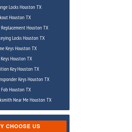
ange Locks Houston TX
ckout Houston TX
y Replacement Houston TX
keying Locks Houston TX
me Keys Houston TX
 Keys Houston TX
ition Key Houston TX
ansponder Keys Houston TX
y Fob Houston TX
cksmith Near Me Houston TX
Y CHOOSE US