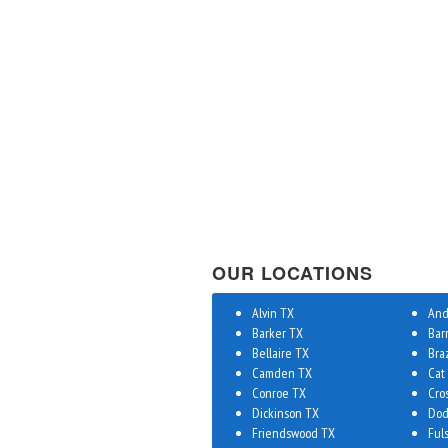
OUR LOCATIONS
Alvin TX
And
Barker TX
Bar
Bellaire TX
Bra
Camden TX
Cat
Conroe TX
Cro
Dickinson TX
Dod
Friendswood TX
Ful