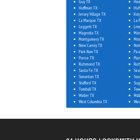
Guy TX
Hem
Huffman TX
Huf
Jersey Village TX
Kat
La Marque TX
La 
Leggett TX
Liv
Magnolia TX
Man
Montgomery TX
Mos
New Caney TX
Nor
Park Row TX
Pas
Pierce TX
Plan
Richmond TX
Ric
Santa Fe TX
Sea
Simonton TX
Sou
Stafford TX
Sug
Tomball TX
Tow
Waller TX
Wal
West Columbia TX
Wes