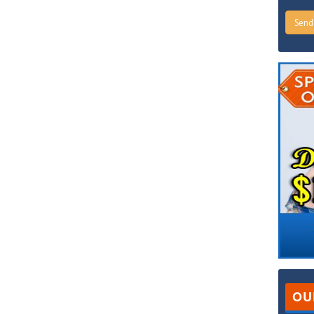
Sen
OU