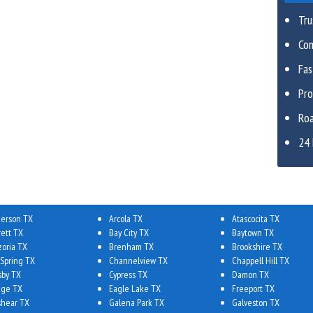
Tru
Com
Fa
Pro
Roa
24 
erson TX
Arcola TX
Atascocita TX
rett TX
Bay City TX
Baytown TX
zoria TX
Brenham TX
Brookshire TX
 Spring TX
Channelview TX
Chappell Hill TX
sby TX
Cypress TX
Damon TX
ge TX
Eagle Lake TX
Freeport TX
shear TX
Galena Park TX
Galveston TX