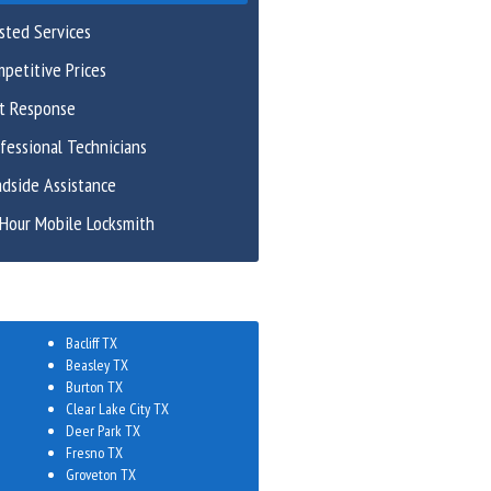
sted Services
petitive Prices
st Response
fessional Technicians
dside Assistance
Hour Mobile Locksmith
Bacliff TX
Beasley TX
Burton TX
Clear Lake City TX
Deer Park TX
Fresno TX
Groveton TX