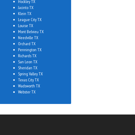
Hockley TX
Jacinto TX
Klein TX
League City TX
Louise TX
Mont Belvieu TX
Needville TX
Orchard TX
Pennington TX
Richards TX
San Leon TX
Sheridan TX
Spring Valley TX
Texas City TX
Wadsworth TX
Webster TX