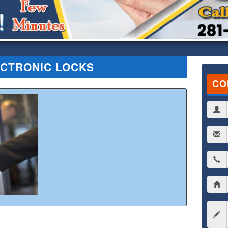
CTRONIC LOCKS
CO