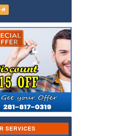
d
R SERVICES