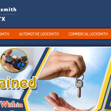
SMITH
AUTOMOTIVE LOCKSMITH
COMMERCIAL LOCKSMITH