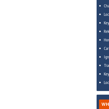
Ch
Lo
Ke
Re
Ho
Car
Ign
Tr
Ke
Lo
WH