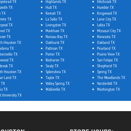
pstead TX
Highlands TX
Hitchcock TX
smith TX
Hull TX
Humble TX
y TX
Kemah TX
Kingwood TX
Porte TX
La Salle TX
Lane City TX
erpool TX
Livingston TX
Lolita TX
vel TX
Markham TX
Missouri City TX
cow TX
Nassau Bay TX
Navasota TX
th Houston TX
Oakhurst TX
Oakland TX
adena TX
Pattison TX
Pearland TX
tersville TX
Porter TX
Prairie View TX
hwood TX
Rosharon TX
San Felipe TX
brook TX
Sealy TX
Shepherd TX
th Houston TX
Splendora TX
Spring TX
ar Land TX
Taylor TX
The Woodlands TX
 TX
Valley Spring TX
Vanderbilt TX
lis TX
Wallisville TX
Washington TX
t University TX