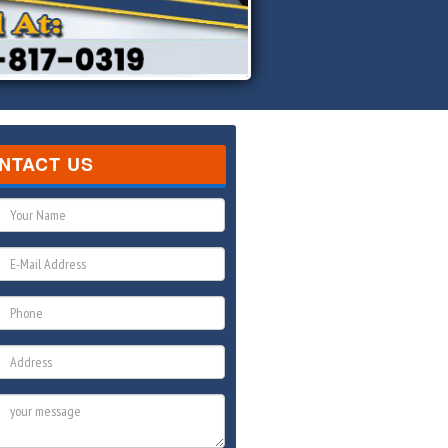
NTACT US