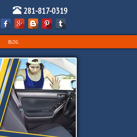
281-817-0319
BLOG