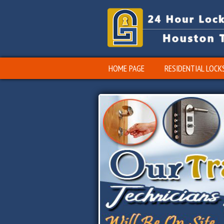
HOME PAGE
RESIDENTIAL LOCK