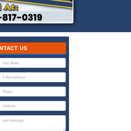
NTACT US