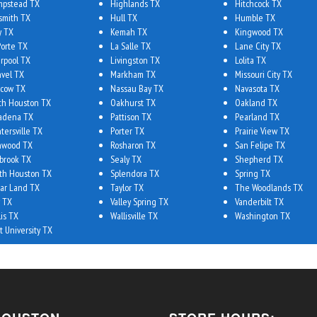
pstead TX
Highlands TX
Hitchcock TX
smith TX
Hull TX
Humble TX
y TX
Kemah TX
Kingwood TX
Porte TX
La Salle TX
Lane City TX
erpool TX
Livingston TX
Lolita TX
vel TX
Markham TX
Missouri City TX
cow TX
Nassau Bay TX
Navasota TX
th Houston TX
Oakhurst TX
Oakland TX
adena TX
Pattison TX
Pearland TX
tersville TX
Porter TX
Prairie View TX
hwood TX
Rosharon TX
San Felipe TX
brook TX
Sealy TX
Shepherd TX
th Houston TX
Splendora TX
Spring TX
ar Land TX
Taylor TX
The Woodlands TX
 TX
Valley Spring TX
Vanderbilt TX
lis TX
Wallisville TX
Washington TX
t University TX