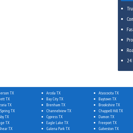
Tru
Com
Fa
Pro
Roa
24 
erson TX
Arcola TX
Atascocita TX
rett TX
Bay City TX
Baytown TX
zoria TX
Brenham TX
Brookshire TX
 Spring TX
Channelview TX
Chappell Hill TX
sby TX
Cypress TX
Damon TX
ge TX
Eagle Lake TX
Freeport TX
shear TX
Galena Park TX
Galveston TX