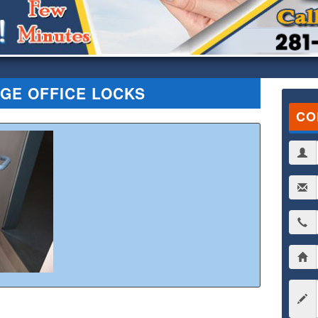
GE OFFICE LOCKS
CO