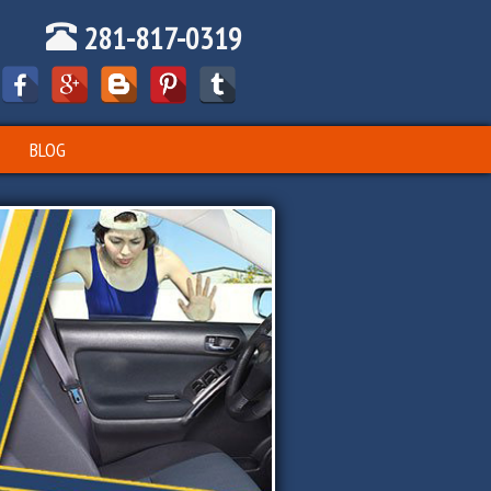
281-817-0319
BLOG