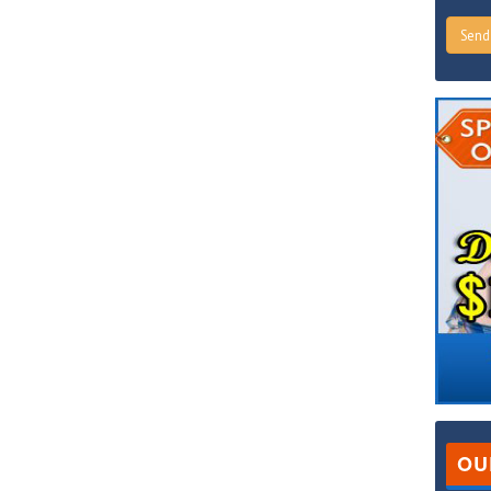
Sen
OU