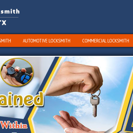
SMITH
AUTOMOTIVE LOCKSMITH
COMMERCIAL LOCKSMITH