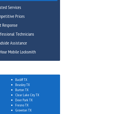
sted Services
petitive Prices
st Response
fessional Technicians
dside Assistance
Hour Mobile Locksmith
Bacliff TX
Beasley TX
Burton TX
Clear Lake City TX
Deer Park TX
Fresno TX
Groveton TX