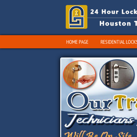
HOME PAGE
RESIDENTIAL LOCK