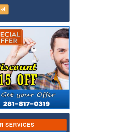
d
R SERVICES