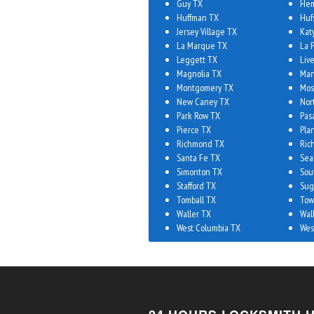
Guy TX
Hem
Huffman TX
Huf
Jersey Village TX
Kat
La Marque TX
La 
Leggett TX
Liv
Magnolia TX
Man
Montgomery TX
Mos
New Caney TX
Nor
Park Row TX
Pas
Pierce TX
Plan
Richmond TX
Ric
Santa Fe TX
Sea
Simonton TX
Sou
Stafford TX
Sug
Tomball TX
Tow
Waller TX
Wal
West Columbia TX
Wes