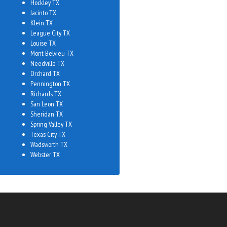
Hockley TX
Jacinto TX
Klein TX
League City TX
Louise TX
Mont Belvieu TX
Needville TX
Orchard TX
Pennington TX
Richards TX
San Leon TX
Sheridan TX
Spring Valley TX
Texas City TX
Wadsworth TX
Webster TX