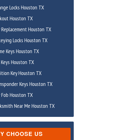
ange Locks Houston TX
ckout Houston TX
y Replacement Houston TX
keying Locks Houston TX
me Keys Houston TX
 Keys Houston TX
ition Key Houston TX
ansponder Keys Houston TX
y Fob Houston TX
cksmith Near Me Houston TX
Y CHOOSE US