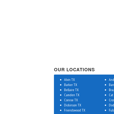
OUR LOCATIONS
Alvin TX
And
Barker TX
Bar
Bellaire TX
Bra
Camden TX
Cat
Conroe TX
Cro
Dickinson TX
Dod
Friendswood TX
Ful