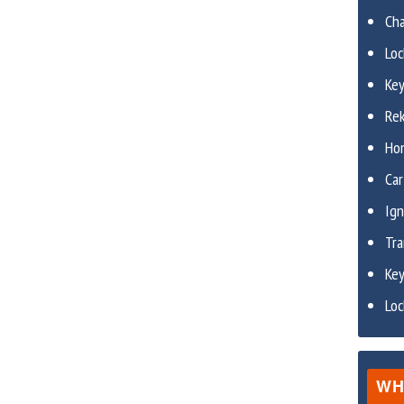
Ch
Lo
Ke
Re
Ho
Car
Ign
Tr
Ke
Lo
WH