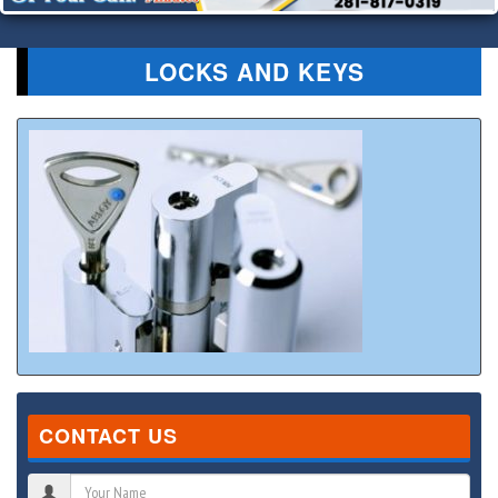
LOCKS AND KEYS
CONTACT US