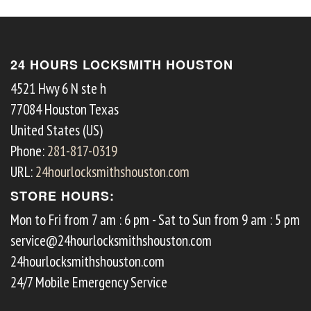
24 HOURS LOCKSMITH HOUSTON
4521 Hwy 6 N ste h
77084
Houston
Texas
United States (US)
Phone:
281-817-0319
URL:
24hourlocksmithshouston.com
STORE HOURS:
Mon to Fri from 7 am : 6 pm - Sat to Sun from 9 am : 5 pm
service@24hourlocksmithshouston.com
24hourlocksmithshouston.com
24/7 Mobile Emergency Service