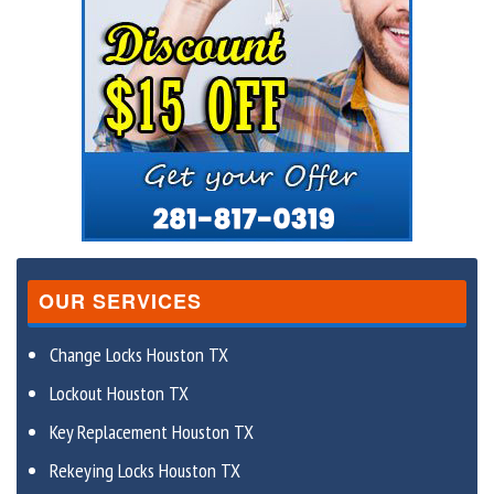
OUR SERVICES
Change Locks Houston TX
Lockout Houston TX
Key Replacement Houston TX
Rekeying Locks Houston TX