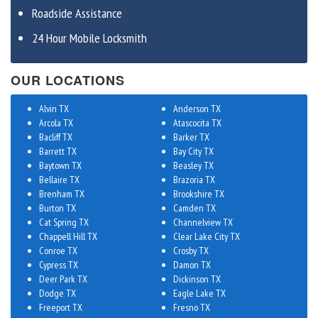
Roadside Assistance
24 Hour Mobile Locksmith
OUR LOCATIONS
Alvin TX
Anderson TX
Arcola TX
Atascocita TX
Bacliff TX
Barker TX
Barrett TX
Bay City TX
Baytown TX
Beasley TX
Bellaire TX
Brazoria TX
Brenham TX
Brookshire TX
Burton TX
Camden TX
Cat Spring TX
Channelview TX
Chappell Hill TX
Clear Lake City TX
Conroe TX
Crosby TX
Cypress TX
Damon TX
Deer Park TX
Dickinson TX
Dodge TX
Eagle Lake TX
Freeport TX
Fresno TX