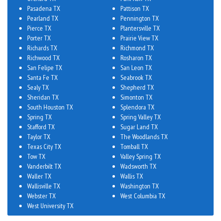
Pasadena TX
Pattison TX
Pearland TX
Pennington TX
Pierce TX
Plantersville TX
Porter TX
Prairie View TX
Richards TX
Richmond TX
Richwood TX
Rosharon TX
San Felipe TX
San Leon TX
Santa Fe TX
Seabrook TX
Sealy TX
Shepherd TX
Sheridan TX
Simonton TX
South Houston TX
Splendora TX
Spring TX
Spring Valley TX
Stafford TX
Sugar Land TX
Taylor TX
The Woodlands TX
Texas City TX
Tomball TX
Tow TX
Valley Spring TX
Vanderbilt TX
Wadsworth TX
Waller TX
Wallis TX
Wallisville TX
Washington TX
Webster TX
West Columbia TX
West University TX