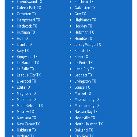
Friendswood TX
Fulshear TX
Galena Park TX
Galveston TX
Groveton TX
Guy TX
Hempstead TX
Highlands TX
Hitchcock TX
Hockley TX
Huffman TX
Hufsmith TX
Hull TX
Humble TX
Jacinto TX
Jersey Village TX
Katy TX
Kemah TX
Kingwood TX
Klein TX
La Marque TX
La Porte TX
La Salle TX
Lane City TX
League City TX
Leggett TX
Liverpool TX
Livingston TX
Lolita TX
Louise TX
Magnolia TX
Manvel TX
Markham TX
Missouri City TX
Mont Belvieu TX
Montgomery TX
Moscow TX
Nassau Bay TX
Navasota TX
Needville TX
New Caney TX
North Houston TX
Oakhurst TX
Oakland TX
Orchard TX
Park Row TX