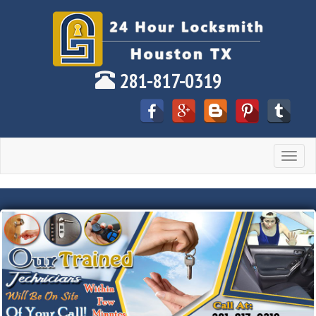
281-817-0319
Toggle
navigat