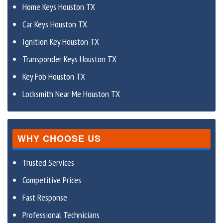
Home Keys Houston TX
Car Keys Houston TX
Ignition Key Houston TX
Transponder Keys Houston TX
Key Fob Houston TX
Locksmith Near Me Houston TX
WHY CHOOSE US
Trusted Services
Competitive Prices
Fast Response
Professional Technicians